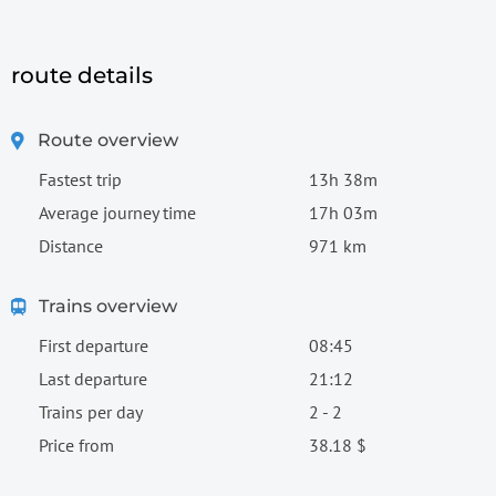
route details
Route overview
Fastest trip
13h 38m
Average journey time
17h 03m
Distance
971 km
Trains overview
First departure
08:45
Last departure
21:12
Trains per day
2 - 2
Price from
38.18 $