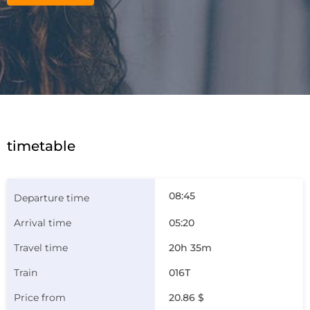
timetable
08:45
05:20
20h 35m
016Т
20.86 $