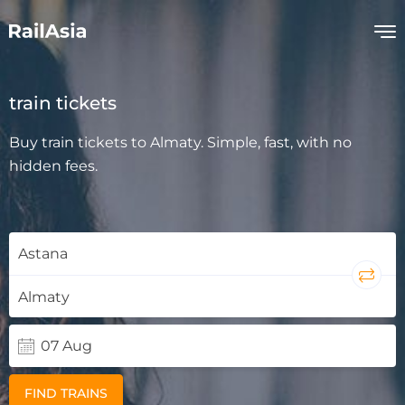
train tickets
Buy train tickets to Almaty. Simple, fast, with no
hidden fees.
FIND TRAINS