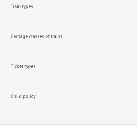
Train types
Carriage classes of trains
Ticket types
Child policy