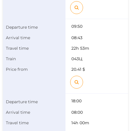
09:50
08:43
22h 53m
043Ц
20.41 $
18:00
08:00
14h 00m