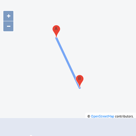
+
−
A
B
©
OpenStreetMap
contributors.