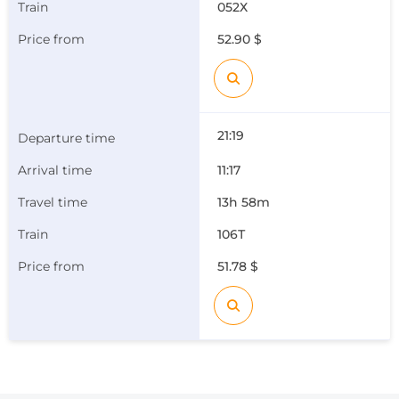
052Х
52.90 $
21:19
11:17
13h 58m
106Т
51.78 $