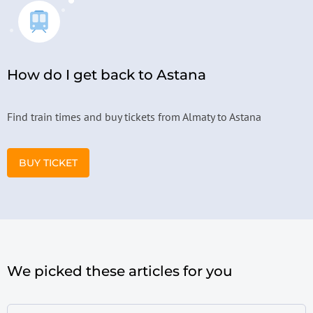
How do I get back to Astana
Find train times and buy tickets from Almaty to Astana
BUY TICKET
We picked these articles for you