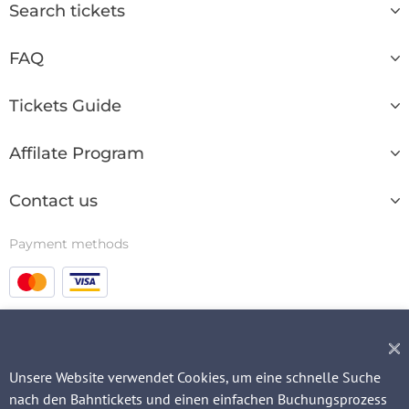
Search tickets
FAQ
Tickets Guide
Affilate Program
Contact us
Payment methods
© 2003 - 2026
Unsere Website verwendet Cookies, um eine schnelle Suche
nach den Bahntickets und einen einfachen Buchungsprozess