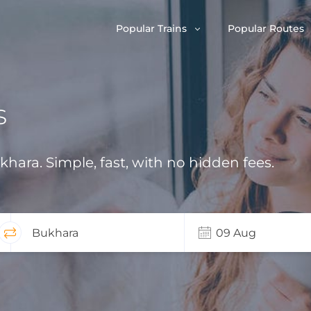
Popular Trains
Popular Routes
s
ukhara. Simple, fast, with no hidden fees.