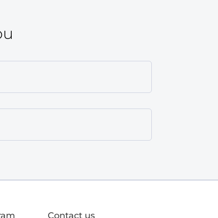
ou
gram
Contact us