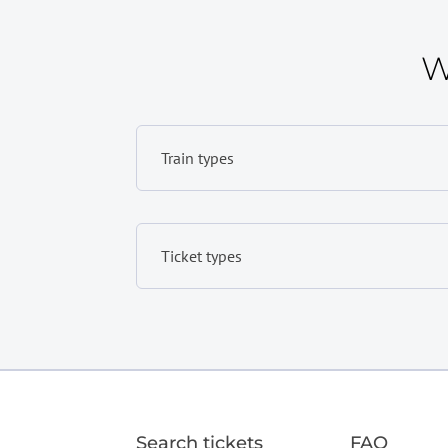
W
Train types
Ticket types
Search tickets
FAQ