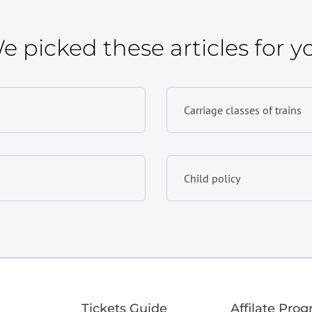
e picked these articles for y
Carriage classes of trains
Child policy
Tickets Guide
Affilate Pro