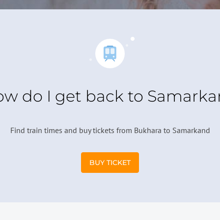
w do I get back to Samark
Find train times and buy tickets from Bukhara to Samarkand
BUY TICKET