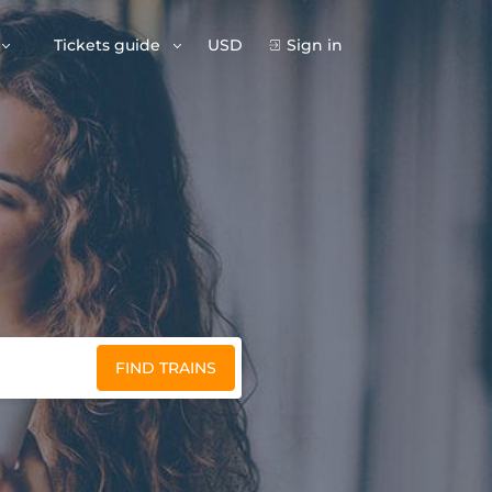
Tickets guide
USD
Sign in
FIND TRAINS