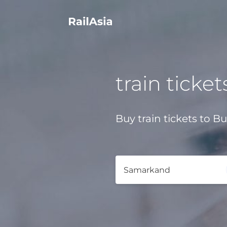
train ticket
Buy train tickets to B