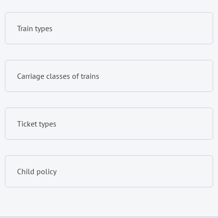
Train types
Carriage classes of trains
Ticket types
Child policy