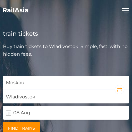
train tickets
Buy train tickets to Wladivostok. Simple, fast, with no
hidden fees.
FIND TRAINS