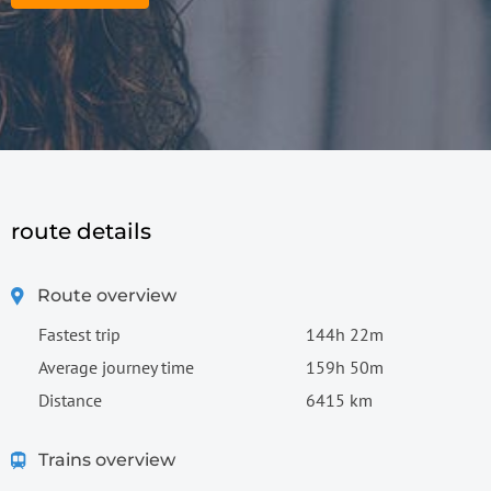
route details
Route overview
Fastest trip
144h 22m
Average journey time
159h 50m
Distance
6415 km
Trains overview