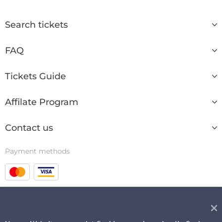
Search tickets
FAQ
Tickets Guide
Affilate Program
Contact us
Payment methods
© 2003 - 2026