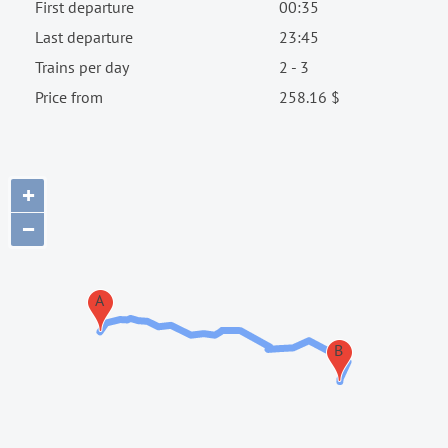
First departure
00:35
Last departure
23:45
Trains per day
2 - 3
Price from
258.16 $
+
−
A
B