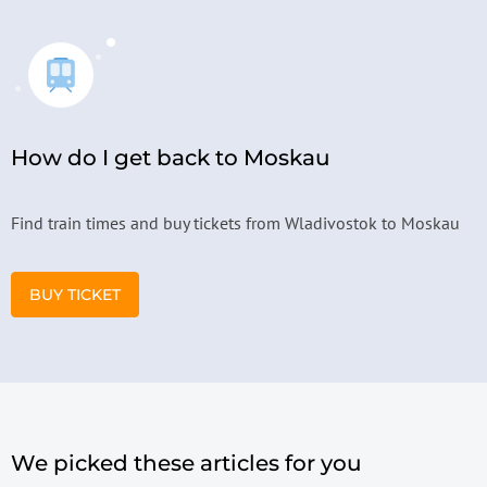
How do I get back to Moskau
Find train times and buy tickets from Wladivostok to Moskau
BUY TICKET
We picked these articles for you