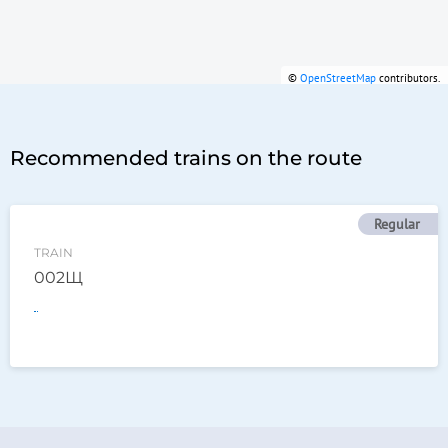
©
OpenStreetMap
contributors.
Recommended trains on the route
Regular
TRAIN
002Щ