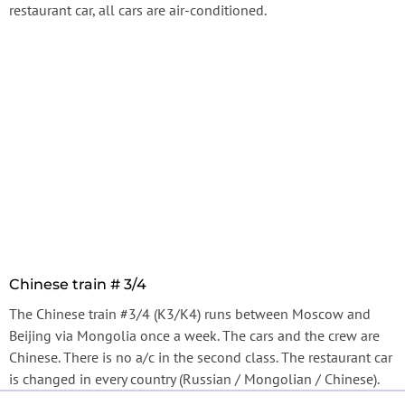
restaurant car, all cars are air-conditioned.
Chinese train # 3/4
The Chinese train #3/4 (К3/К4) runs between Moscow and
Beijing via Mongolia once a week. The cars and the crew are
Chinese. There is no a/c in the second class. The restaurant car
is changed in every country (Russian / Mongolian / Chinese).