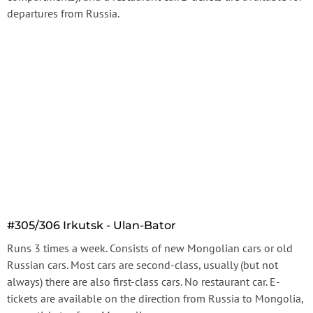
departures from Russia.
#305/306 Irkutsk - Ulan-Bator
Runs 3 times a week. Consists of new Mongolian cars or old
Russian cars. Most cars are second-class, usually (but not
always) there are also first-class cars. No restaurant car. E-
tickets are available on the direction from Russia to Mongolia,