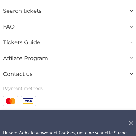
Search tickets
FAQ
Tickets Guide
Affilate Program
Contact us
Payment methods
© 2003 - 2026
Unsere Website verwendet Cookies, um eine schnelle Suche