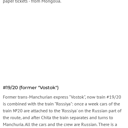
paper tickets - from Mongolia.
#19/20 (former "Vostok")
Former trans-Manchurian express "Vostok", now train #19/20
is combined with the train "Rossiya": once a week cars of the
train №20 are attached to the 'Rossiya' on the Russian part of
the route, and after Chita the train separates and turns to
Manchuria. All the cars and the crew are Russian. There is a