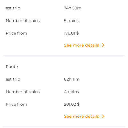
74h 58m
5 trains
176.81 $
See more details
82h 11m
4 trains
201.02 $
See more details