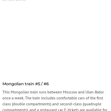
Mongolian train #5 / #6
This Mongolian train runs between Moscow and Ulan-Bator
once a week. The train includes comfortable cars of the first
class (double compartments) and second-class (quadruple
compartments), and a restaurant car. E-tickets are available for