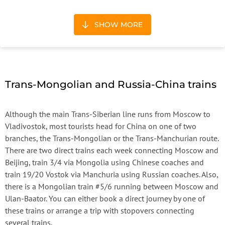
SHOW MORE
Trans-Mongolian and Russia-China trains
Although the main Trans-Siberian line runs from Moscow to
Vladivostok, most tourists head for China on one of two
branches, the Trans-Mongolian or the Trans-Manchurian route.
There are two direct trains each week connecting Moscow and
Beijing, train 3/4 via Mongolia using Chinese coaches and
train 19/20 Vostok via Manchuria using Russian coaches. Also,
there is a Mongolian train #5/6 running between Moscow and
Ulan-Baator. You can either book a direct journey by one of
these trains or arrange a trip with stopovers connecting
several trains.