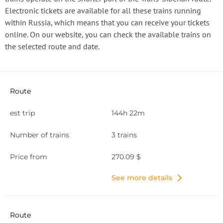
Electronic tickets are available for all these trains running
within Russia, which means that you can receive your tickets
online. On our website, you can check the available trains on
the selected route and date.
144h 22m
3 trains
270.09 $
See more details