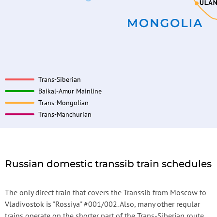
Trans-Siberian
Baikal-Amur Mainline
Trans-Mongolian
Trans-Manchurian
Russian domestic transsib train schedules
The only direct train that covers the Transsib from Moscow to
Vladivostok is "Rossiya" #001/002. Also, many other regular
trains operate on the shorter part of the Trans-Siberian route.