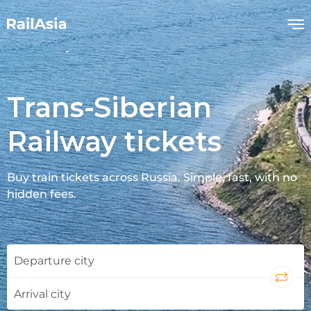
Trans-Siberian
Railway tickets
Buy train tickets across Russia. Simple, fast, with no
hidden fees.