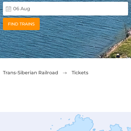
FIND TRAINS
Trans-Siberian Railroad
Tickets