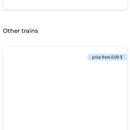
Other trains
price from
0.00 $