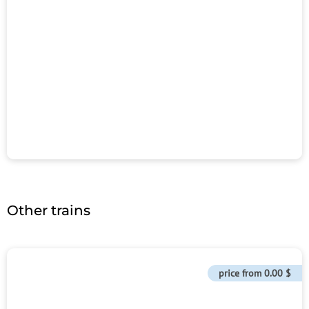
Other trains
price from
0.00 $