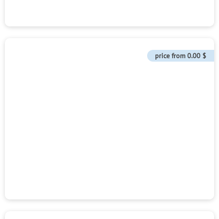
price from
0.00 $