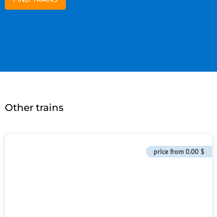
Other trains
price from
0.00 $