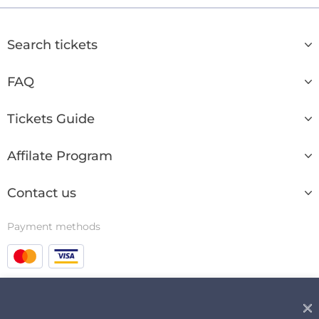
Search tickets
FAQ
Tickets Guide
Affilate Program
Contact us
Payment methods