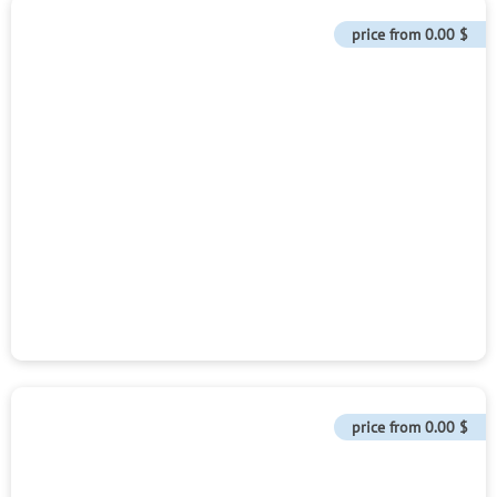
price from
0.00 $
price from
0.00 $