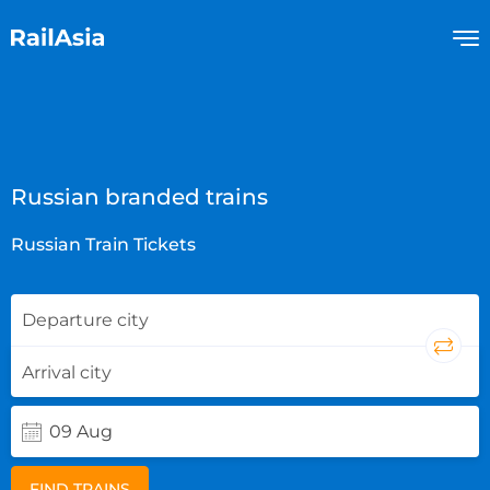
Russian branded trains
Russian Train Tickets
FIND TRAINS