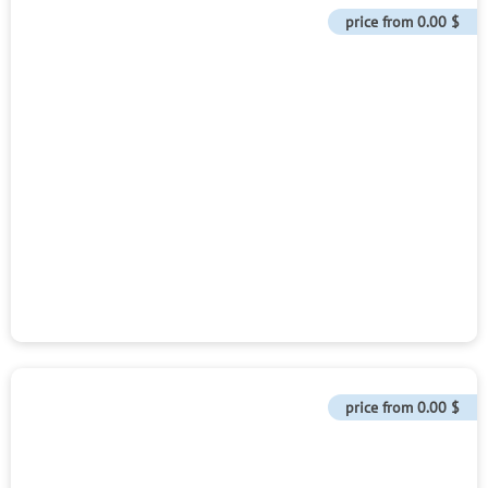
price from
0.00 $
price from
0.00 $