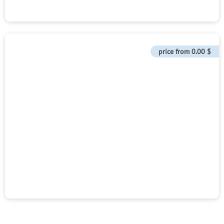
price from
0.00 $