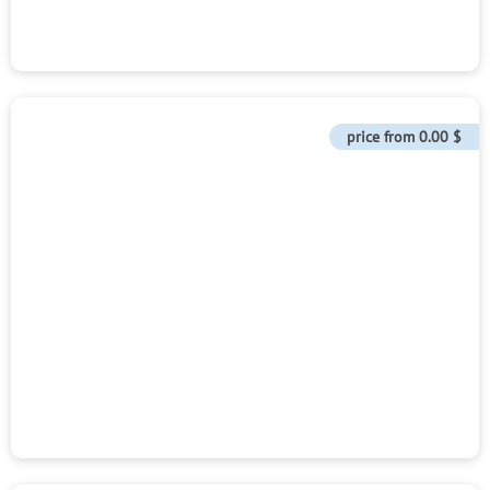
price from
0.00 $