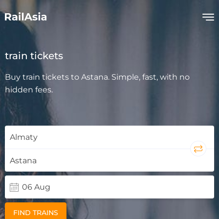
train tickets
Buy train tickets to Astana. Simple, fast, with no
hidden fees.
FIND TRAINS