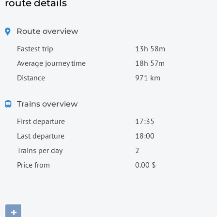
route details
Route overview
Fastest trip
13h 58m
Average journey time
18h 57m
Distance
971 km
Trains overview
First departure
17:35
Last departure
18:00
Trains per day
2
Price from
0.00 $
+