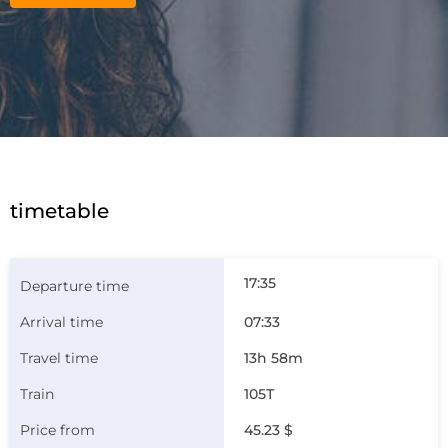
timetable
17:35
07:33
13h 58m
105Т
45.23 $