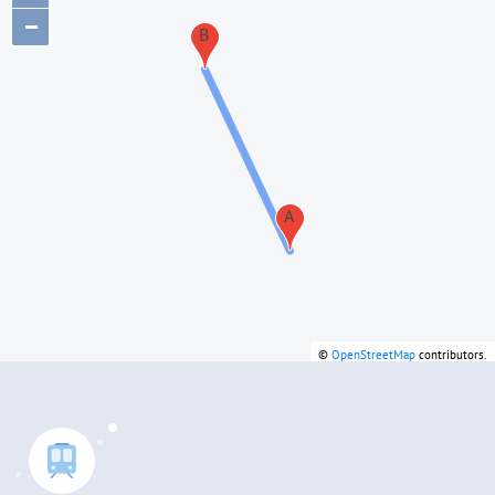
−
B
A
©
OpenStreetMap
contributors.