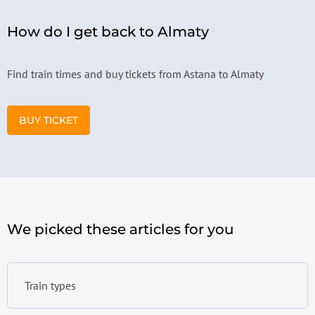
How do I get back to Almaty
Find train times and buy tickets from Astana to Almaty
BUY TICKET
We picked these articles for you
Train types