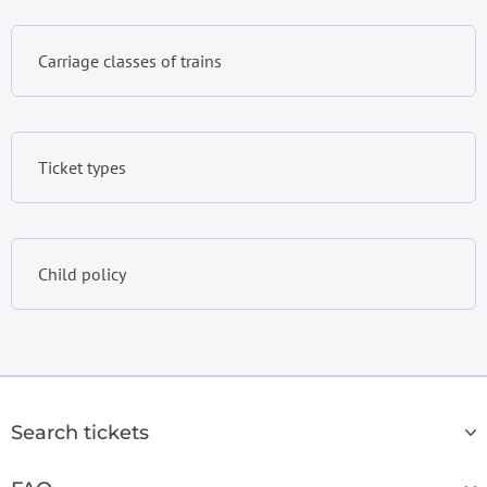
Carriage classes of trains
Ticket types
Child policy
Search tickets