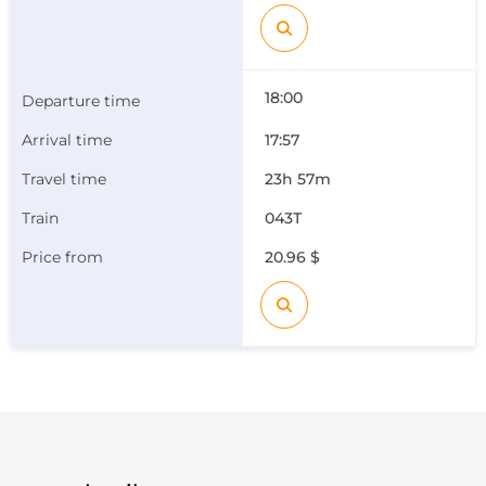
18:00
17:57
23h 57m
043Т
20.96 $