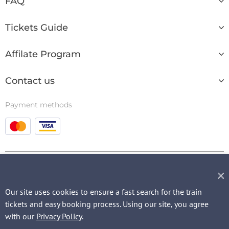
FAQ
Tickets Guide
Affilate Program
Contact us
Payment methods
© 2003 - 2026
Our site uses cookies to ensure a fast search for the train
tickets and easy booking process. Using our site, you agree
QUICK REQUEST
with our
Privacy Policy
.